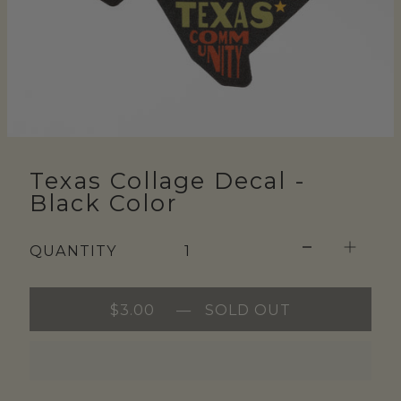
Texas Collage Decal -
Black Color
QUANTITY
$3.00
—
SOLD OUT