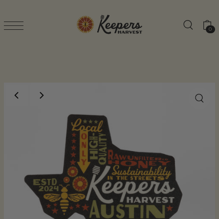
TRANSLATION MISSING: EN.ACCESSIBILITY.SK
0