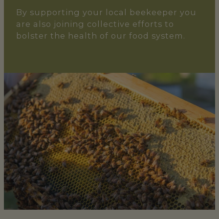
By supporting your local beekeeper you
are also joining collective efforts to
bolster the health of our food system.