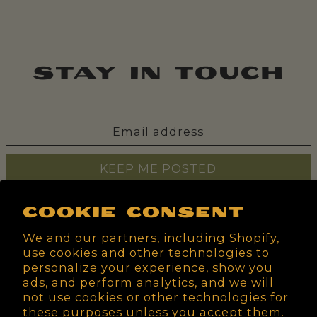
stay in touch
KEEP ME POSTED
Cookie consent
We and our partners, including Shopify,
use cookies and other technologies to
personalize your experience, show you
ads, and perform analytics, and we will
not use cookies or other technologies for
these purposes unless you accept them.
Search
Home
Shop
About
Wholesale