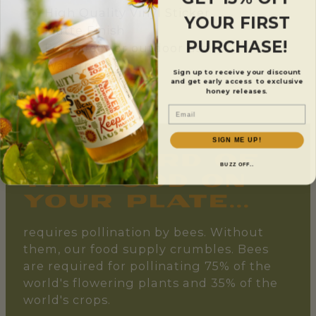
High Quality Vinyl Sticker
YOUR FIRST
Matte Finish
PURCHASE!
For indoor or outdoor use
Waterproof
Sign up to receive your discount
Measures 3"x3"
and get early access to exclusive
honey releases.
Email
SIGN ME UP!
one-third of
BUZZ OFF..
the food on
your plate...
requires pollination by bees. Without
them, our food supply crumbles. Bees
are required for pollinating 75% of the
world's flowering plants and 35% of the
world's crops.