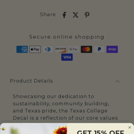
Share
Secure online shopping
Product Details
Showcasing our dedication to
sustainability, community building,
and Texas pride, the Texas Collage
Decal is a reflection of our core values
and what we stand for.
GET 15% OFF