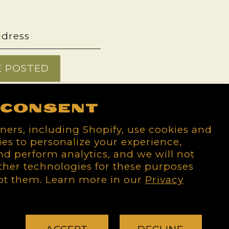
E POSTED
 consent
ners, including Shopify, use cookies and
es to personalize your experience,
d perform analytics, and we will not
ther technologies for these purposes
pt them. Learn more in our
Privacy