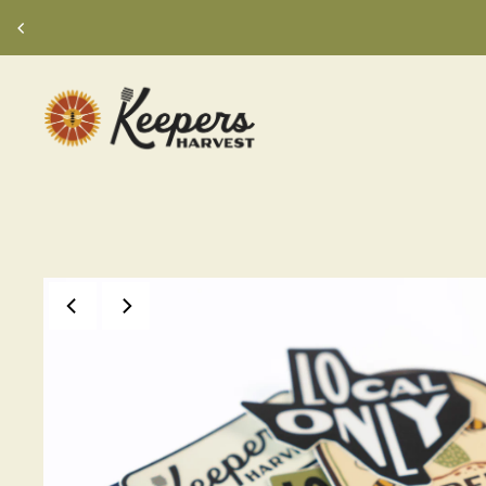
TRANSLATION MISSING: EN.ACCESSIBILIT