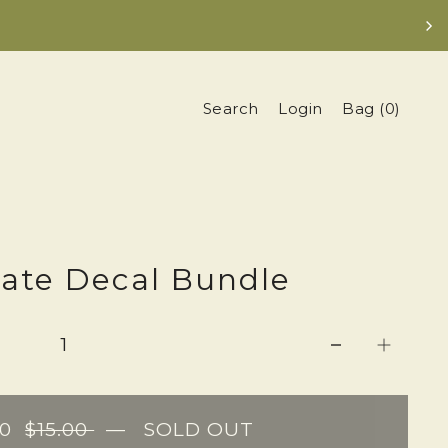
Search
Login
Bag
(
0
)
tate Decal Bundle
00
$15.00
—
SOLD OUT