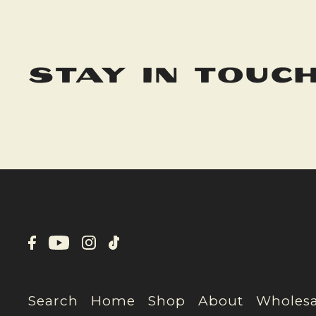
stay in touc
Search
Home
Shop
About
Wholesa