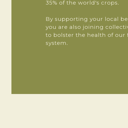
35% of the world's crops.
By supporting your local b
you are also joining collecti
to bolster the health of our
system.