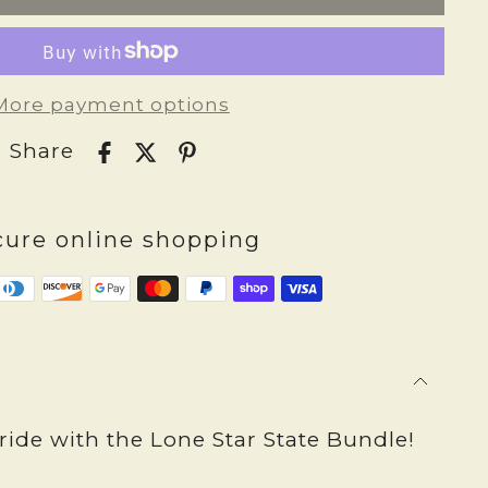
More payment options
Share
cure online shopping
ide with the Lone Star State Bundle!