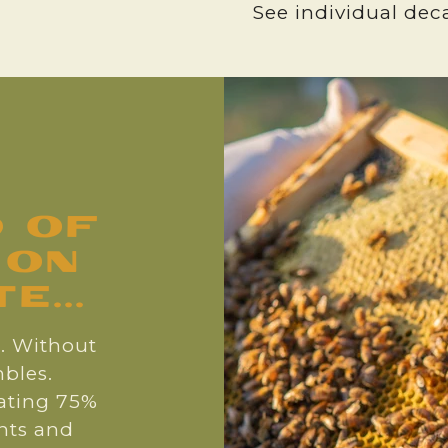
See individual deca
d of
 on
...
s. Without
bles.
nating 75%
ants and