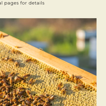
l pages for details