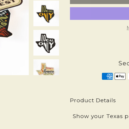
Se
Product Details
Show your Texas pr