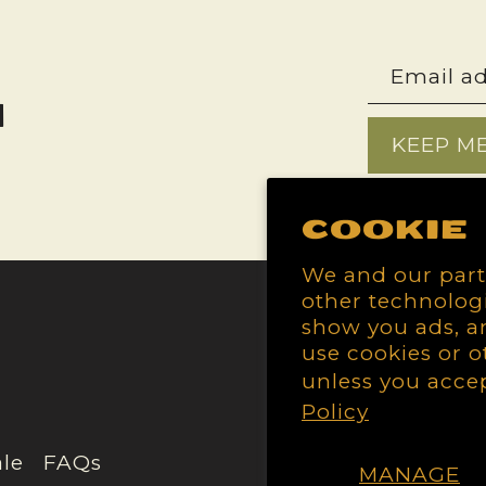
h
KEEP M
Cookie
We and our part
other technologi
show you ads, an
use cookies or o
unless you acce
Policy
le
FAQs
MANAGE