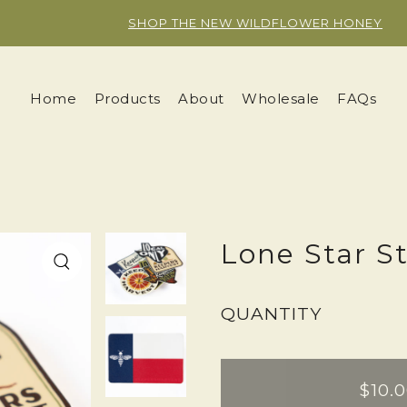
Y.SKIP_TO_TEXT
SHOP THE NEW WILDFLOWER HONEY
Home
Products
About
Wholesale
FAQs
Lone Star S
QUANTITY
$10.