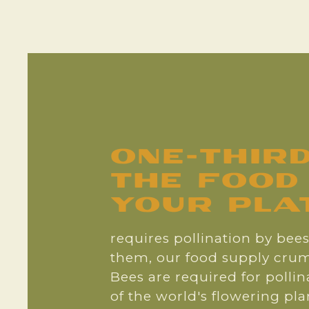
one-thir
the food
your plate
requires pollination by bee
them, our food supply crum
Bees are required for polli
of the world's flowering pl