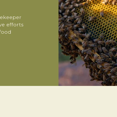
eekeeper
ve efforts
 food